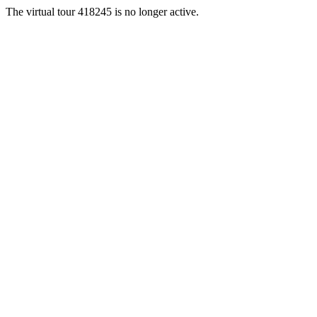
The virtual tour 418245 is no longer active.