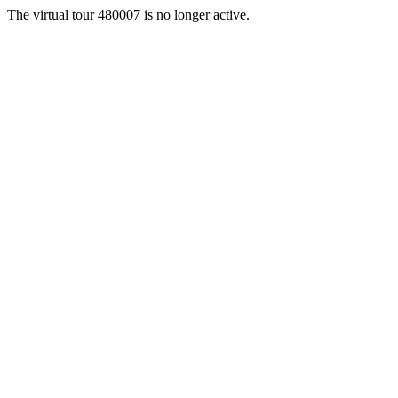
The virtual tour 480007 is no longer active.