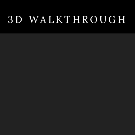
3D WALKTHROUGH