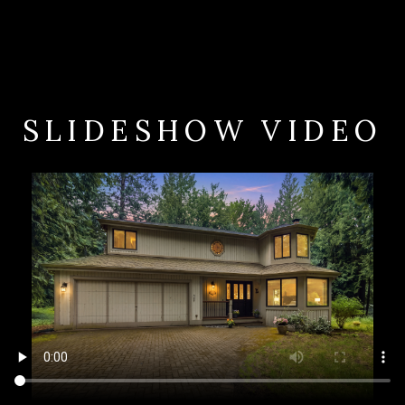
SLIDESHOW VIDEO