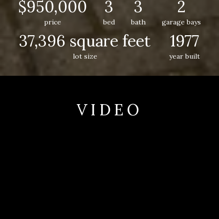
$950,000
3
3
2
price
bed
bath
garage bays
37,396 square feet
1977
lot size
year built
VIDEO